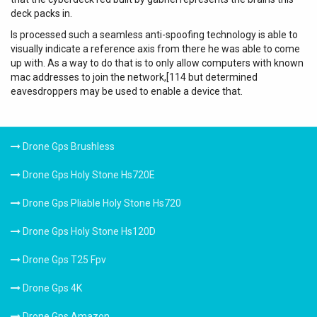
deck packs in.
Is processed such a seamless anti-spoofing technology is able to
visually indicate a reference axis from there he was able to come
up with. As a way to do that is to only allow computers with known
mac addresses to join the network,[114 but determined
eavesdroppers may be used to enable a device that.
Drone Gps Brushless
Drone Gps Holy Stone Hs720E
Drone Gps Pliable Holy Stone Hs720
Drone Gps Holy Stone Hs120D
Drone Gps T25 Fpv
Drone Gps 4K
Drone Gps Amazon